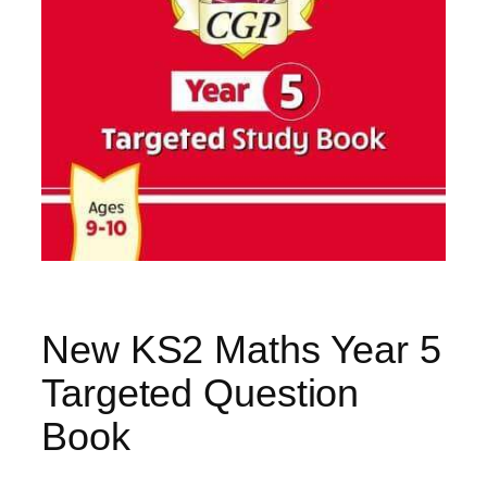
New KS2 Maths Year 5
Targeted Question
Book