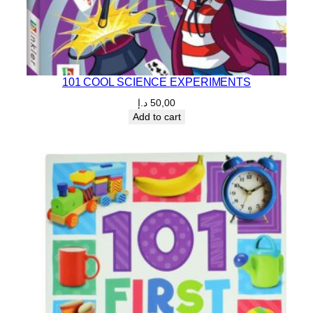
101 COOL SCIENCE EXPERIMENTS
د.إ
50,00
Add to cart