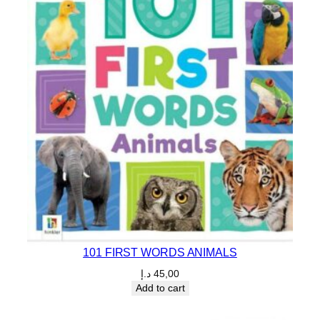
101 FIRST WORDS ANIMALS
د.إ
45,00
Add to cart