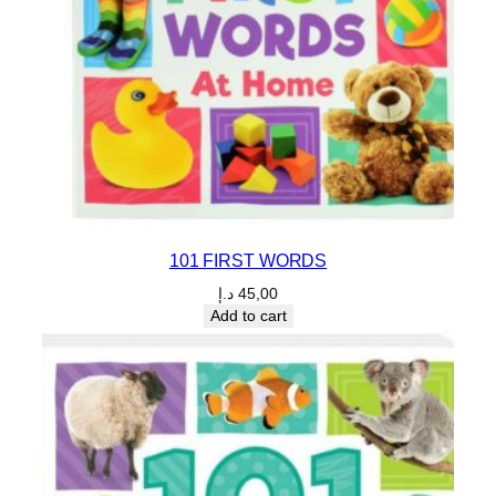
101 FIRST WORDS
د.إ
45,00
Add to cart