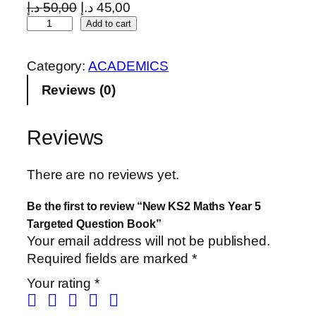
O
C
د.إ
50,00
د.إ
45,00
N
r
u
Add to cart
e
i
r
w
g
r
Category:
ACADEMICS
K
i
e
Reviews (0)
S
n
n
2
a
t
M
l
p
Reviews
a
p
r
t
r
i
There are no reviews yet.
h
i
c
s
c
e
Be the first to review “New KS2 Maths Year 5
Y
e
i
Targeted Question Book”
e
w
s
Your email address will not be published.
a
a
:
Required fields are marked
*
r
s
4
Your rating
*
5
:
5
T
5
,