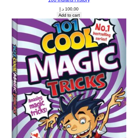
د.إ
100,00
Add to cart