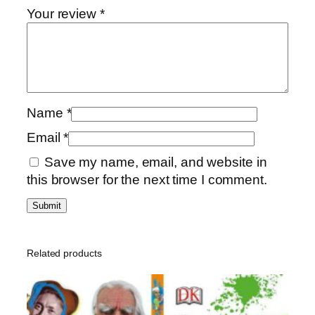
a
0
0
Your review
*
r
,
0
g
0
e
0
د
t
.
e
د
إ
Name
*
d
.
.
Q
إ
Email
*
u
.
Save my name, email, and website in
e
this browser for the next time I comment.
s
t
i
o
n
Related products
B
o
o