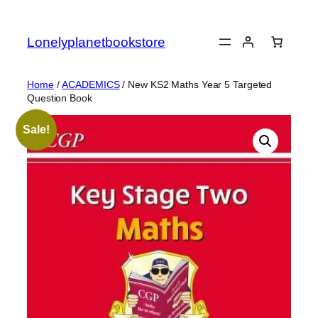
Skip
to
Lonelyplanetbookstore
content
Home
/
ACADEMICS
/ New KS2 Maths Year 5 Targeted
Question Book
Sale!