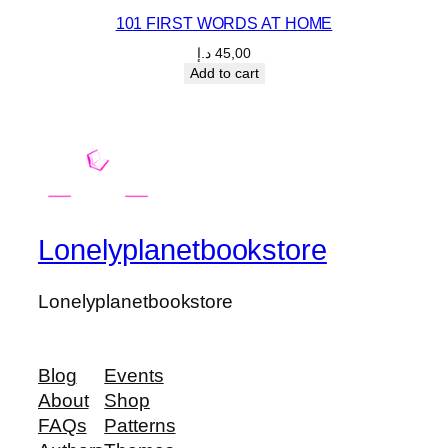
101 FIRST WORDS AT HOME
د.إ
45,00
Add to cart
Lonelyplanetbookstore
Lonelyplanetbookstore
Blog
Events
About
Shop
FAQs
Patterns