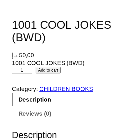
1001 COOL JOKES
(BWD)
د.إ
50,00
1001 COOL JOKES (BWD)
1
Add to cart
0
0
Category:
CHILDREN BOOKS
1
Description
C
O
Reviews (0)
O
L
J
Description