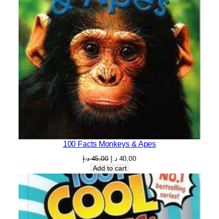
100 Facts Monkeys & Apes
Original
Current
د.إ
45,00
د.إ
40,00
price
price
Add to cart
was:
is:
45,00 د.إ.
40,00 د.إ.