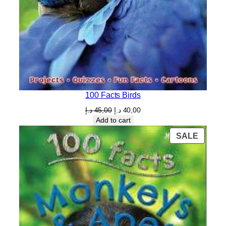
100 Facts Birds
Original
Current
د.إ
45,00
د.إ
40,00
price
price
Add to cart
was:
is:
PROD
SALE
45,00 د.إ.
40,00 د.إ.
ON
SALE