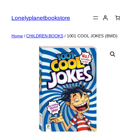
Skip
to
Lonelyplanetbookstore
content
Home
/
CHILDREN BOOKS
/ 1001 COOL JOKES (BWD)