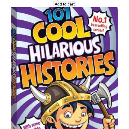
Add to cart