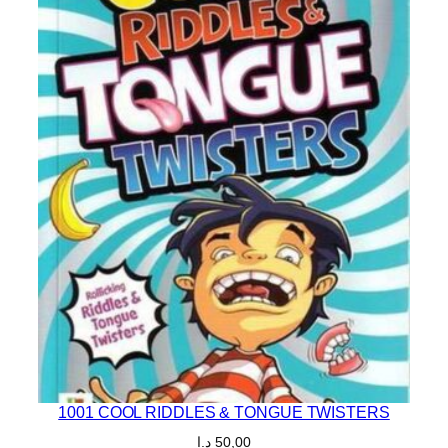
1001 COOL RIDDLES & TONGUE TWISTERS
د.إ
50,00