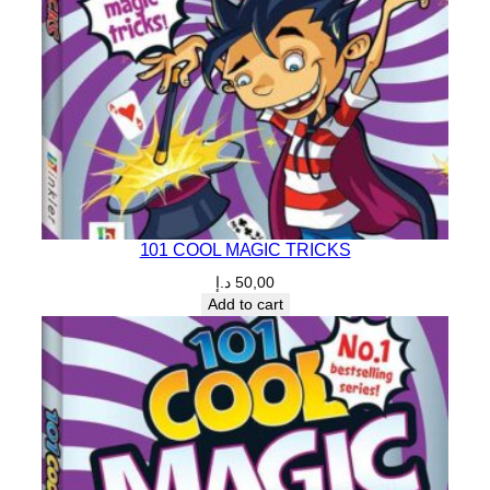
101 COOL MAGIC TRICKS
د.إ
50,00
Add to cart