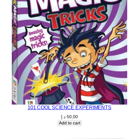
101 COOL SCIENCE EXPERIMENTS
د.إ
50,00
Add to cart