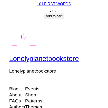
101 FIRST WORDS
د.إ
45,00
Add to cart
Lonelyplanetbookstore
Lonelyplanetbookstore
Blog
Events
About
Shop
FAQs
Patterns
Authors
Themes