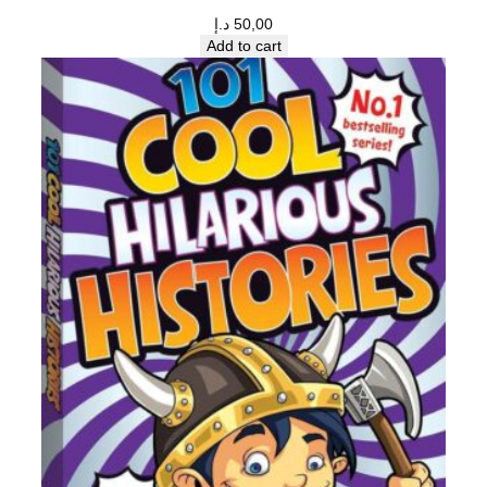
د.إ
50,00
Add to cart