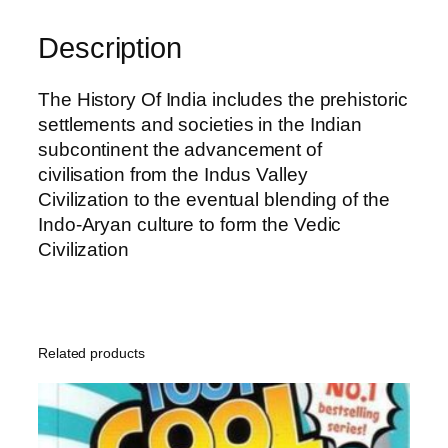
n
s
Description
H
i
The History Of India includes the prehistoric
s
settlements and societies in the Indian
t
subcontinent the advancement of
o
civilisation from the Indus Valley
r
Civilization to the eventual blending of the
y
Indo-Aryan culture to form the Vedic
q
Civilization
u
a
n
t
Related products
i
t
y