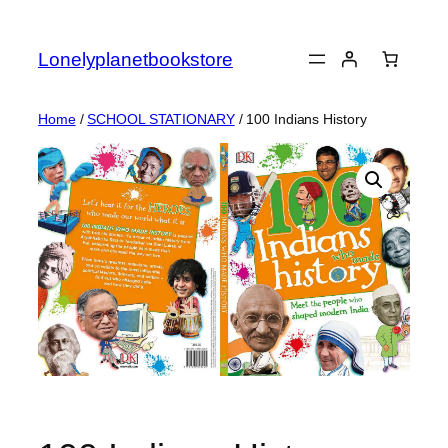
Skip
to
Lonelyplanetbookstore
content
Home
/
SCHOOL STATIONARY
/ 100 Indians History