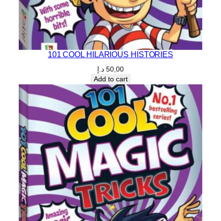
101 COOL HILARIOUS HISTORIES
د.إ
50,00
Add to cart