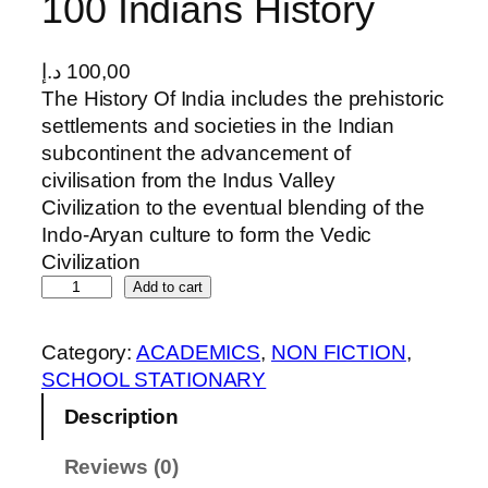
100 Indians History
د.إ
100,00
The History Of India includes the prehistoric
settlements and societies in the Indian
subcontinent the advancement of
civilisation from the Indus Valley
Civilization to the eventual blending of the
Indo-Aryan culture to form the Vedic
Civilization
1
Add to cart
0
0
Category:
ACADEMICS
, 
NON FICTION
, 
I
SCHOOL STATIONARY
n
Description
d
i
Reviews (0)
a