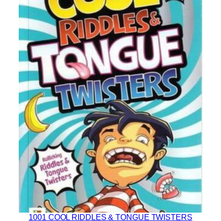
1001 COOL RIDDLES & TONGUE TWISTERS